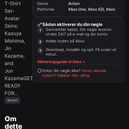
T-Shirt
Genre
Action
Platforme
Xbox One, Xbox X|S, Xbox
Set-
Avatar
Sådan aktiverer du din nøgle
Skins:
Gennemfør købet. Din nøgle leveres
Kazuya
straks 24/7 på e-mail og din konto.
Mishima,
Indløs koden på
Xbox
.
Jin
Download, installér og spil. På under et
minut.
Kazama,
Aktiveringsguide til
Xbox
and
Jun
Virker din nøgle ikke?
Vores danske
support hjælper dig i gang.
KazamaGET
READY
FOR…
Action
Om
dette