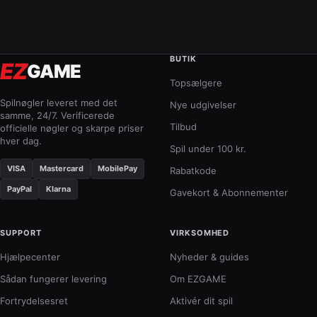
BUTIK
EZ
GAME
Topsælgere
Spilnøgler leveret med det
Nye udgivelser
samme, 24/7. Verificerede
Tilbud
officielle nøgler og skarpe priser
hver dag.
Spil under 100 kr.
VISA
Mastercard
MobilePay
Rabatkode
PayPal
Klarna
Gavekort & Abonnementer
SUPPORT
VIRKSOMHED
Hjælpecenter
Nyheder & guides
Sådan fungerer levering
Om EZGAME
Fortrydelsesret
Aktivér dit spil