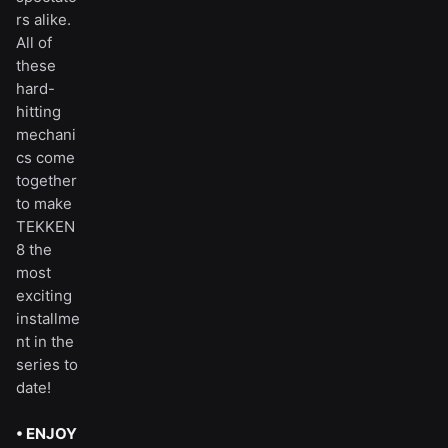
rs alike.
All of
these
hard-
hitting
mechani
cs come
together
to make
TEKKEN
8 the
most
exciting
installme
nt in the
series to
date!
• ENJOY