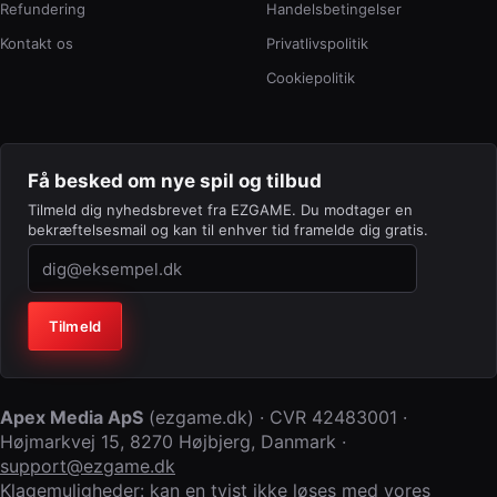
Refundering
Handelsbetingelser
Kontakt os
Privatlivspolitik
Cookiepolitik
Få besked om nye spil og tilbud
Tilmeld dig nyhedsbrevet fra EZGAME. Du modtager en
bekræftelsesmail og kan til enhver tid framelde dig gratis.
Virksomhed (lad feltet stå tomt)
Tilmeld
Apex Media ApS
(
ezgame.dk
) · CVR
42483001
·
Højmarkvej 15
,
8270 Højbjerg
,
Danmark
·
support@ezgame.dk
Klagemuligheder: kan en tvist ikke løses med vores