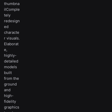
thumbna
ilComple
tely
redesign
ed
characte
r visuals.
Elaborat
e,
highly-
detailed
models
built
from the
ground
and
high-
fidelity
graphics