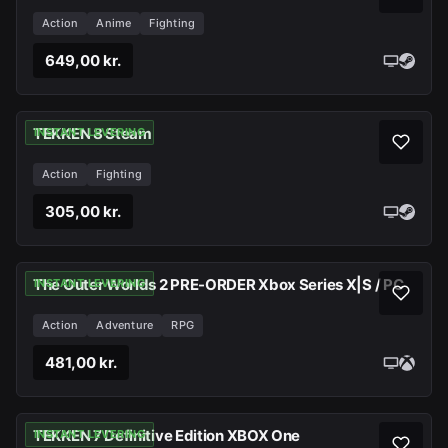
Action
Anime
Fighting
649,00 kr.
TEKKEN 8 Steam
INSTANT LEVERING
Action
Fighting
305,00 kr.
The Outer Worlds 2 PRE-ORDER Xbox Series X|S / PC
INSTANT LEVERING
Action
Adventure
RPG
481,00 kr.
TEKKEN 7 Definitive Edition XBOX One
INSTANT LEVERING