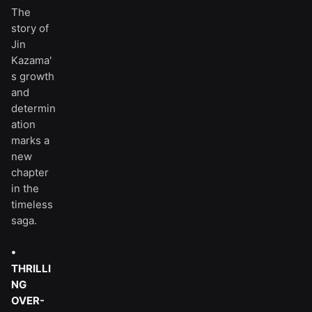
The
story of
Jin
Kazama'
s growth
and
determin
ation
marks a
new
chapter
in the
timeless
saga.
•
THRILLI
NG
OVER-