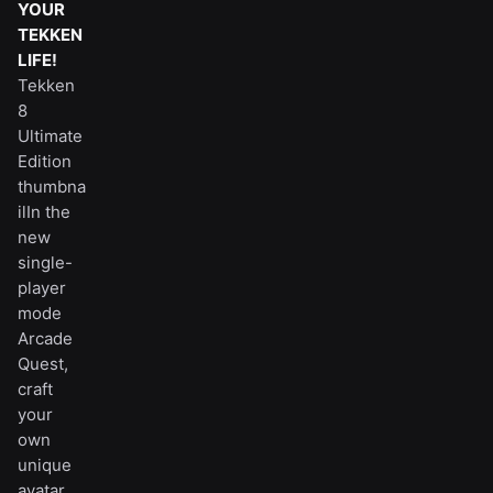
YOUR
TEKKEN
LIFE!
Tekken
8
Ultimate
Edition
thumbna
ilIn the
new
single-
player
mode
Arcade
Quest,
craft
your
own
unique
avatar