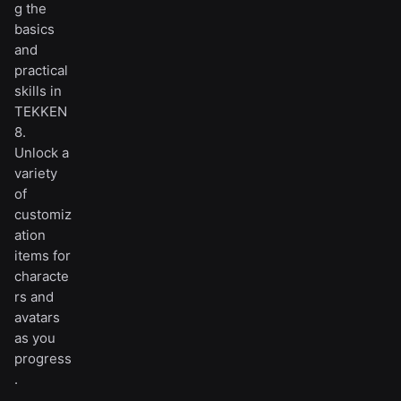
g the
basics
and
practical
skills in
TEKKEN
8.
Unlock a
variety
of
customiz
ation
items for
characte
rs and
avatars
as you
progress
.