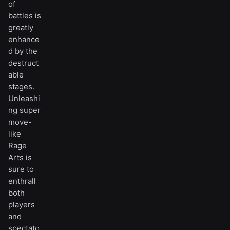
of
battles is
greatly
enhance
d by the
destruct
able
stages.
Unleashi
ng super
move-
like
Rage
Arts is
sure to
enthrall
both
players
and
spectato