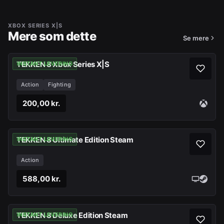
XBOX SERIES X|S
Mere som dette
Se mere
TEKKEN 8 Xbox Series X|S
INSTANT LEVERING
Action
Fighting
200,00 kr.
TEKKEN 8 Ultimate Edition Steam
INSTANT LEVERING
Action
588,00 kr.
TEKKEN 8 Deluxe Edition Steam
INSTANT LEVERING