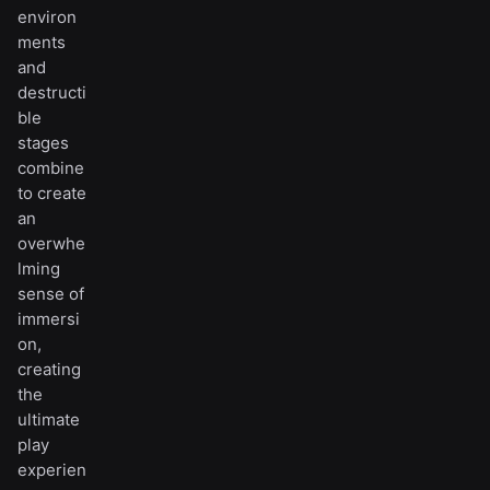
environ
ments
and
destructi
ble
stages
combine
to create
an
overwhe
lming
sense of
immersi
on,
creating
the
ultimate
play
experien