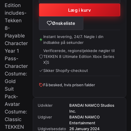
Edition
Læg i kurv
includes-
Tekken
Ønskeliste
8-
Playable
Instant levering, 24/7. Nøgle i din
indbakke på sekunder
Character
Year 1
Verificerede, regionstjekkede nøgler til
TEKKEN 8 Ultimate Edition Xbox Series
Pass-
X|S
Character
Sikker Shopify-checkout
Costume:
Gold
Få besked, hvis prisen falder
Suit
Pack-
Avatar
Udvikler
BANDAI NAMCO Studios
Costume:
Inc.
Udgiver
BANDAI NAMCO
Classic
Entertainment
TEKKEN
Udgivelsesdato
26 January 2024