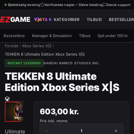
Øjeblikkelig levering
Verificerede nøgler
Sikker betaling
Dansk support
EZ
GAME
GTA 6
KATEGORIER
TILBUD
BESTSELLER
Bestsellere
Manager & Simulation
Tilbud
Spil under 100 kr.
Forside
Xbox Series X|S
TEKKEN 8 Ultimate Edition Xbox Series X|S
INSTANT LEVERING
BANDAI NAMCO STUDIOS INC.
TEKKEN 8 Ultimate
Edition Xbox Series X|S
603,00 kr.
Pris inkl. moms
−
+
1
Ultimate