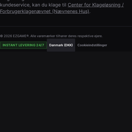
kundeservice, kan du klage til
Center for Klageløsning /
Forbrugerklagenævnet (Nævnenes Hus)
.
© 2026 EZGAME®. Alle varemærker tilhører deres respektive ejere.
INSTANT LEVERING 24/7
Danmark (DKK)
Cookieindstillinger