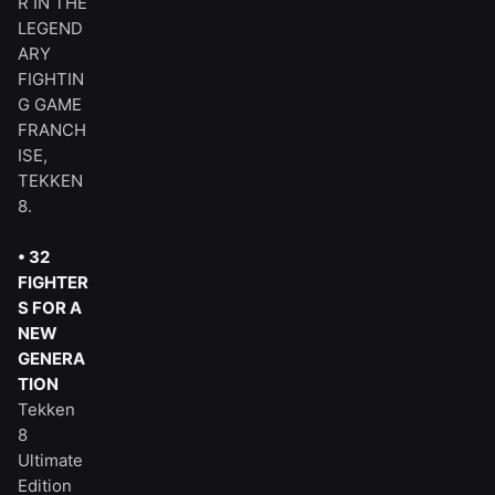
R IN THE
LEGEND
ARY
FIGHTIN
G GAME
FRANCH
ISE,
TEKKEN
8.
• 32
FIGHTER
S FOR A
NEW
GENERA
TION
Tekken
8
Ultimate
Edition