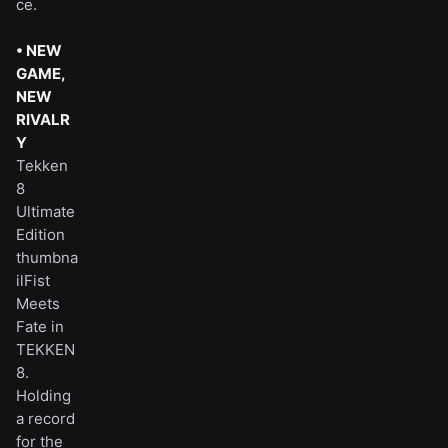
ce.
• NEW
GAME,
NEW
RIVALR
Y
Tekken
8
Ultimate
Edition
thumbna
ilFist
Meets
Fate in
TEKKEN
8.
Holding
a record
for the