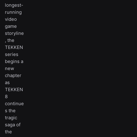
longest-
running
video
game
storyline
, the
TEKKEN
series
begins a
new
chapter
as
TEKKEN
8
continue
s the
tragic
saga of
the