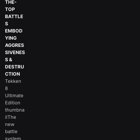
THE-
TOP
BATTLE
S
EMBOD
YING
AGGRES
SIVENES
S &
DESTRU
CTION
Tekken
8
Ultimate
Edition
thumbna
ilThe
new
battle
system,