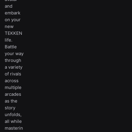
and
embark
on your
new
TEKKEN
life.
Battle
your way
through
a variety
of rivals
across
multiple
arcades
as the
story
unfolds,
all while
masterin