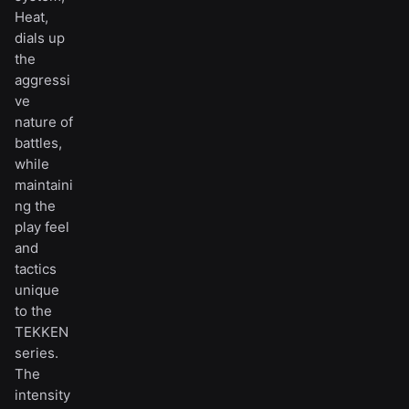
Heat,
dials up
the
aggressi
ve
nature of
battles,
while
maintaini
ng the
play feel
and
tactics
unique
to the
TEKKEN
series.
The
intensity