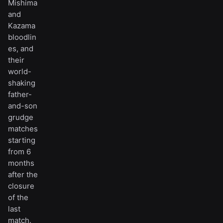
Mishima
and
Kazama
bloodlin
es, and
their
world-
shaking
father-
and-son
grudge
matches
starting
from 6
months
after the
closure
of the
last
match.