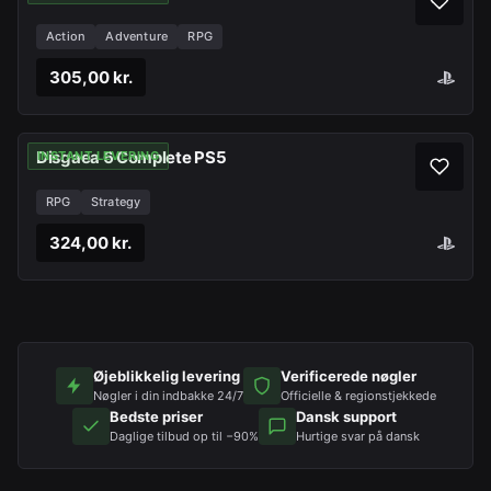
Action
Adventure
RPG
305,00 kr.
Disgaea 6 Complete PS5
INSTANT LEVERING
RPG
Strategy
324,00 kr.
Øjeblikkelig levering
Verificerede nøgler
Nøgler i din indbakke 24/7
Officielle & regionstjekkede
Bedste priser
Dansk support
Daglige tilbud op til −90%
Hurtige svar på dansk