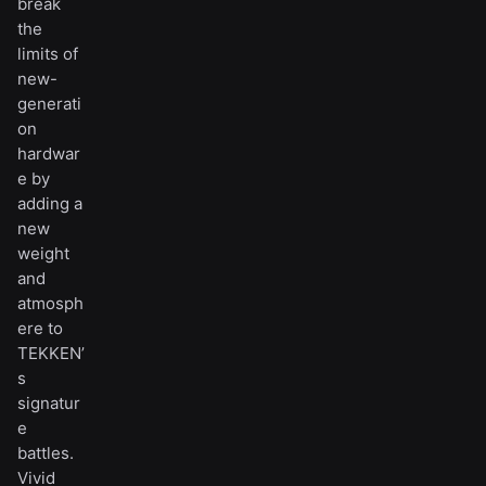
break
the
limits of
new-
generati
on
hardwar
e by
adding a
new
weight
and
atmosph
ere to
TEKKEN’
s
signatur
e
battles.
Vivid