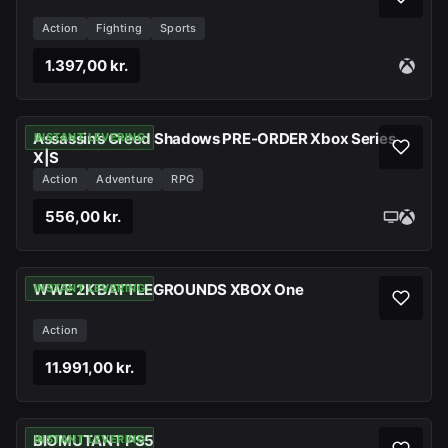
Action
Fighting
Sports
1.397,00 kr.
Assassin’s Creed Shadows PRE-ORDER Xbox Series
INSTANT LEVERING
X|S
Action
Adventure
RPG
556,00 kr.
WWE 2K BATTLEGROUNDS XBOX One
INSTANT LEVERING
Action
11.991,00 kr.
BIOMUTANT PS5
INSTANT LEVERING