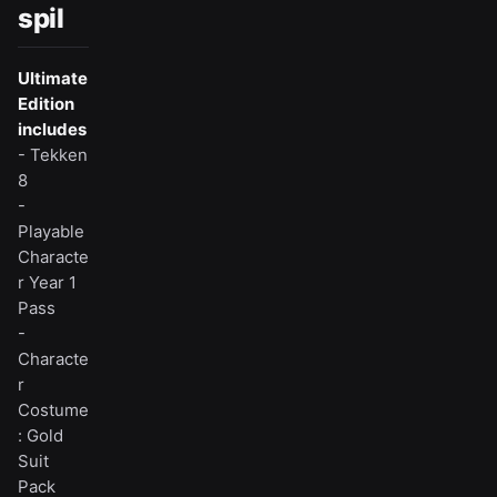
spil
Ultimate
Edition
includes
- Tekken
8
-
Playable
Characte
r Year 1
Pass
-
Characte
r
Costume
: Gold
Suit
Pack