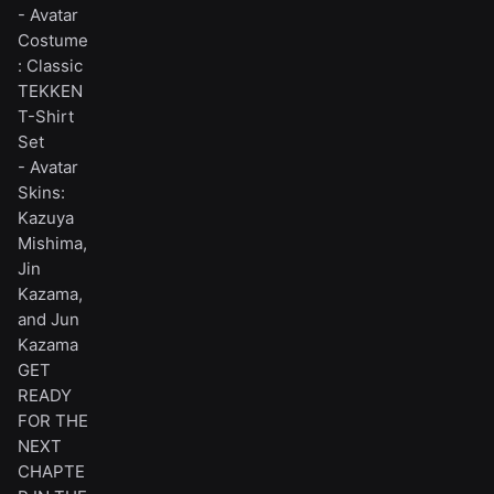
- Avatar
Costume
: Classic
TEKKEN
T-Shirt
Set
- Avatar
Skins:
Kazuya
Mishima,
Jin
Kazama,
and Jun
Kazama
GET
READY
FOR THE
NEXT
CHAPTE