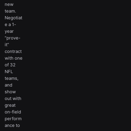
new
team.
Negotiat
e a 1-
year
“prove-
it”
contract
with one
of 32
NFL
teams,
and
show
out with
great
on-field
perform
ance to