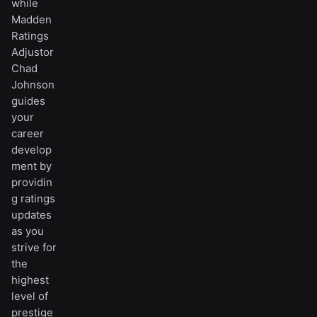
while
Madden
Ratings
Adjustor
Chad
Johnson
guides
your
career
develop
ment by
providin
g ratings
updates
as you
strive for
the
highest
level of
prestige