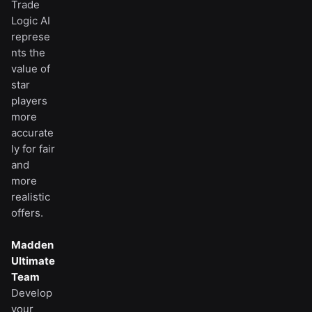
Trade
Logic AI
represe
nts the
value of
star
players
more
accurate
ly for fair
and
more
realistic
offers.
Madden
Ultimate
Team
Develop
your