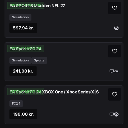
EA SPORTS Madden NFL 27
INSTANT LEVERING
Simulation
597,94 kr.
EA Sports FC 24
INSTANT LEVERING
Simulation
Sports
241,00 kr.
EA Sports FC 24 XBOX One / Xbox Series X|S
INSTANT LEVERING
FC24
199,00 kr.