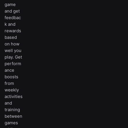
game
and get
feedbac
k and
rewards
based
on how
well you
play. Get
perform
ance
boosts
from
weekly
activities
and
training
between
games