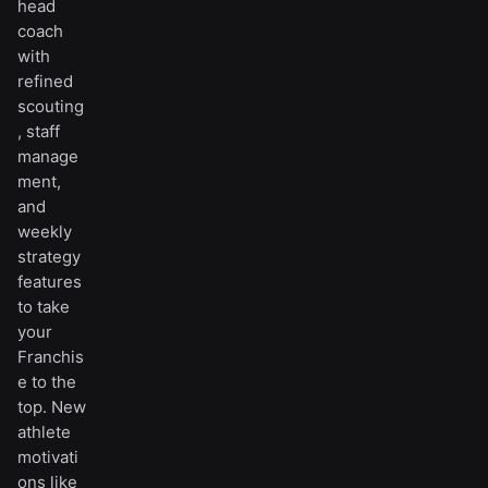
head
coach
with
refined
scouting
, staff
manage
ment,
and
weekly
strategy
features
to take
your
Franchis
e to the
top. New
athlete
motivati
ons like