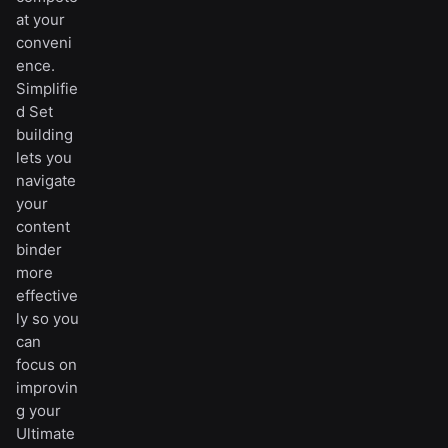
at your
conveni
ence.
Simplifie
d Set
building
lets you
navigate
your
content
binder
more
effective
ly so you
can
focus on
improvin
g your
Ultimate