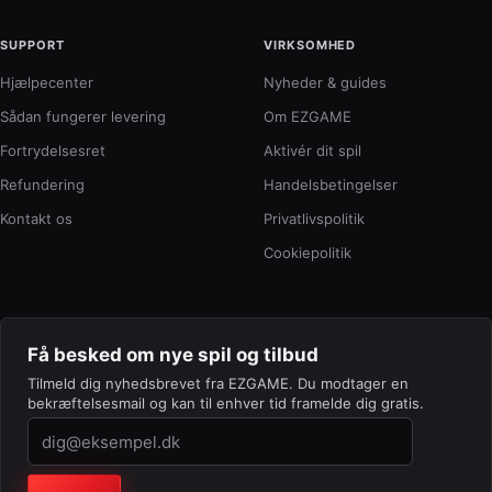
SUPPORT
VIRKSOMHED
Hjælpecenter
Nyheder & guides
Sådan fungerer levering
Om EZGAME
Fortrydelsesret
Aktivér dit spil
Refundering
Handelsbetingelser
Kontakt os
Privatlivspolitik
Cookiepolitik
Få besked om nye spil og tilbud
Tilmeld dig nyhedsbrevet fra EZGAME. Du modtager en
bekræftelsesmail og kan til enhver tid framelde dig gratis.