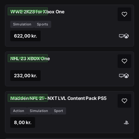
WWE 2K23 for Xbox One
INSTANT LEVERING
Simulation
Sports
622,00 kr.
NHL 23 XBOX One
INSTANT LEVERING
232,00 kr.
Madden NFL 21 - NXT LVL Content Pack PS5
INSTANT LEVERING
Action
Simulation
Sport
8,00 kr.