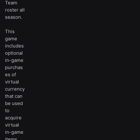
Team
roster all
season.
This
game
includes
optional
in-game
purchas
es of
virtual
currency
that can
be used
to
acquire
virtual
in-game
items,