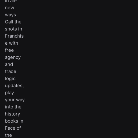
in all-
new
ways.
Call the
shots in
Franchis
e with
free
agency
and
trade
logic
updates,
play
your way
into the
history
books in
Face of
the