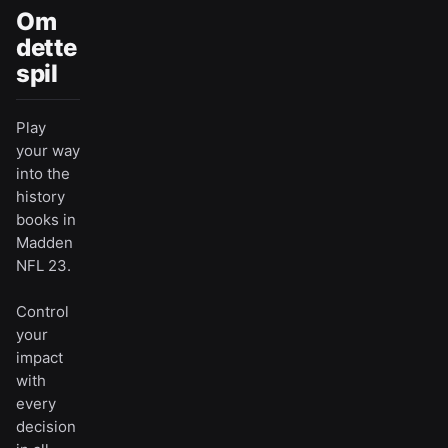
Om
dette
spil
Play
your way
into the
history
books in
Madden
NFL 23.
Control
your
impact
with
every
decision