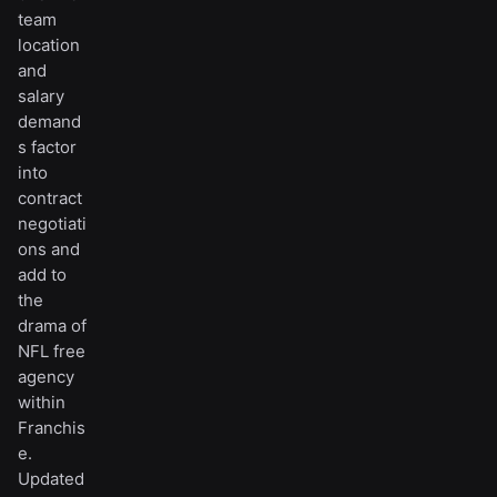
team
location
and
salary
demand
s factor
into
contract
negotiati
ons and
add to
the
drama of
NFL free
agency
within
Franchis
e.
Updated