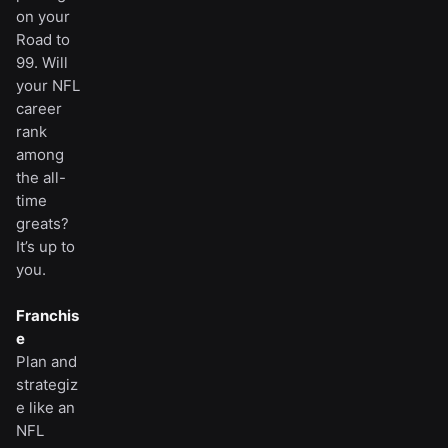
on your
Road to
99. Will
your NFL
career
rank
among
the all-
time
greats?
It’s up to
you.
Franchis
e
Plan and
strategiz
e like an
NFL