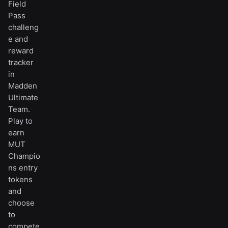
Field
Pass
challeng
e and
reward
tracker
in
Madden
Ultimate
Team.
Play to
earn
MUT
Champio
ns entry
tokens
and
choose
to
compete