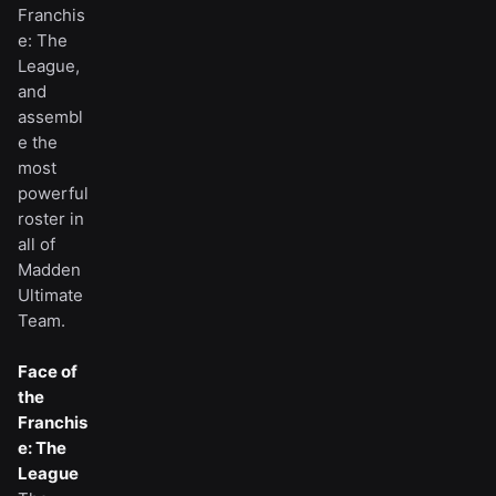
Franchis
e: The
League,
and
assembl
e the
most
powerful
roster in
all of
Madden
Ultimate
Team.
Face of
the
Franchis
e: The
League