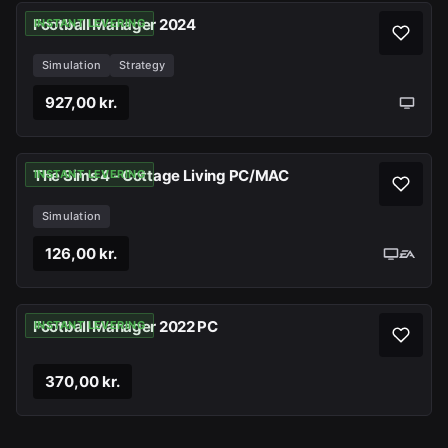
Football Manager 2024
INSTANT LEVERING
Simulation
Strategy
927,00 kr.
The Sims 4 - Cottage Living PC/MAC
INSTANT LEVERING
Simulation
126,00 kr.
Football Manager 2022 PC
INSTANT LEVERING
370,00 kr.