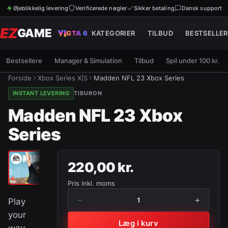
Øjeblikkelig levering
Verificerede nøgler
Sikker betaling
Dansk support
EZ
GAME
GTA 6
KATEGORIER
TILBUD
BESTSELLER
Bestsellere
Manager & Simulation
Tilbud
Spil under 100 kr.
Forside
Xbox Series X|S
Madden NFL 23 Xbox Series
INSTANT LEVERING
TIBURON
Madden NFL 23 Xbox
Series
220,00 kr.
Pris inkl. moms
−
+
1
Play
your
Læg i kurv