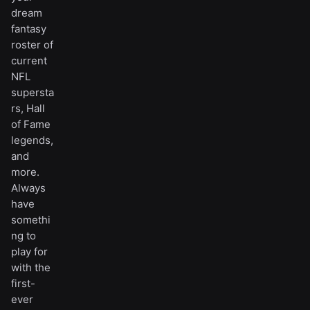
dream
fantasy
roster of
current
NFL
supersta
rs, Hall
of Fame
legends,
and
more.
Always
have
somethi
ng to
play for
with the
first-
ever