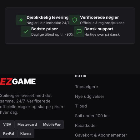
Øjeblikkelig levering
Verificerede nøgler
Nøgler i din indbakke 24/7
Officielle & regionstjekkede
Bedste priser
Dansk support
Daglige tilbud op til −90%
Hurtige svar på dansk
BUTIK
EZ
GAME
Topsælgere
Spilnøgler leveret med det
Nye udgivelser
samme, 24/7. Verificerede
Tilbud
officielle nøgler og skarpe priser
hver dag.
Spil under 100 kr.
VISA
Mastercard
MobilePay
Rabatkode
PayPal
Klarna
Gavekort & Abonnementer