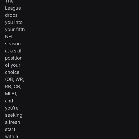
The
League
drops
you into
your fifth
NFL
season
at a skill
position
of your
choice
(QB, WR,
RB, CB,
MLB),
and
you’re
seeking
a fresh
start
with a