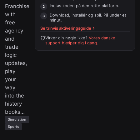
Franchise
Indløs koden på
den rette platform
.
with
Download, installér og spil. På under et
minut.
free
Se trinvis aktiveringsguide
agency
Virker din nøgle ikke?
Vores danske
and
support hjælper dig i gang.
trade
logic
updates,
play
your
way
into the
history
books…
Simulation
Sports