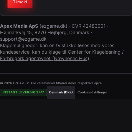
Virksomhed (lad feltet stå tomt)
Tilmeld
Apex Media ApS
(
ezgame.dk
) · CVR
42483001
·
Højmarkvej 15
,
8270 Højbjerg
,
Danmark
·
support@ezgame.dk
Klagemuligheder: kan en tvist ikke løses med vores
kundeservice, kan du klage til
Center for Klageløsning /
Forbrugerklagenævnet (Nævnenes Hus)
.
© 2026 EZGAME®. Alle varemærker tilhører deres respektive ejere.
INSTANT LEVERING 24/7
Danmark (DKK)
Cookieindstillinger