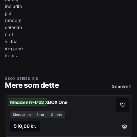
includin
g a
random
selectio
n of
virtual
in-game
items.
XBOX SERIES X|S
Mere som dette
Se mere
Madden NFL 23 XBOX One
INSTANT LEVERING
Simulation
Sport
Sports
510,00 kr.