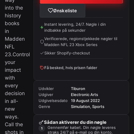
way
into the
Ønskeliste
history
books
Instant levering, 24/7. Nøgle i din
indbakke på sekunder
in
Madden
Verificerede, regionstjekkede nøgler til
Madden NFL 23 Xbox Series
NFL
Sikker Shopify-checkout
23.Control
your
Få besked, hvis prisen falder
impact
with
every
Udvikler
Tiburon
decision
Udgiver
Electronic Arts
in all-
Udgivelsesdato
19 August 2022
Genre
Simulation, Sports
new
ways.
Sådan aktiverer du din nøgle
Call the
Gennemfør købet. Din nøgle leveres
shots in
straks 24/7 på e-mail og din konto.