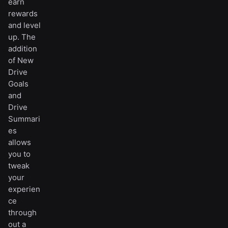
earn
rewards
and level
up. The
addition
of New
Drive
Goals
and
Drive
Summari
es
allows
you to
tweak
your
experien
ce
through
out a